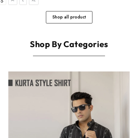
S
Shop all product
Shop By Categories