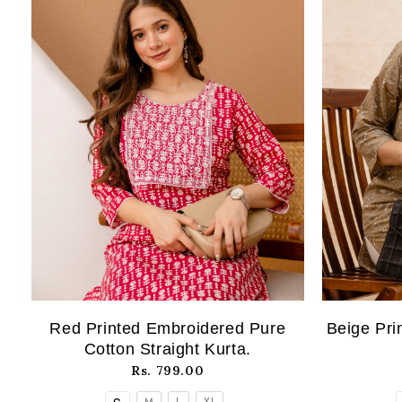
Red Printed Embroidered Pure
Beige Pri
Cotton Straight Kurta.
Rs. 799.00
M
L
XL