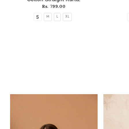
Rs. 799.00
S
M
L
XL