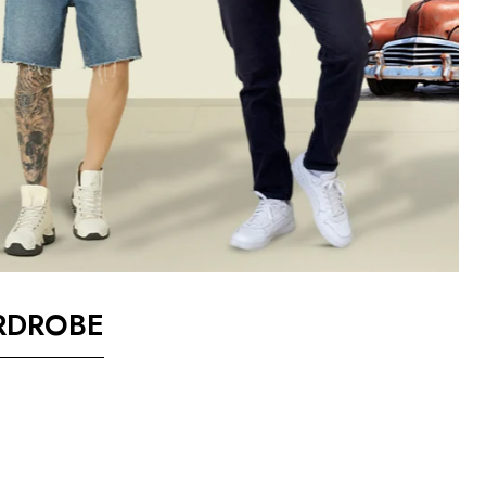
RDROBE