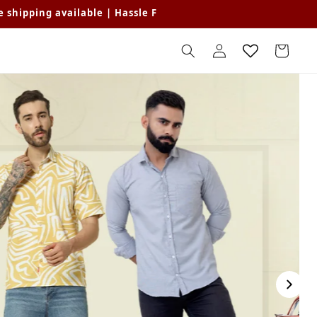
able | Hassle Free Returns | Get Flat 15% off Min Purchase o
Log
Cart
in