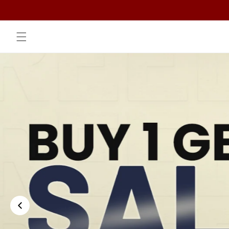
Skip to
content