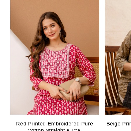
Red Printed Embroidered Pure
Beige Pri
Cotton Straight Kurta.