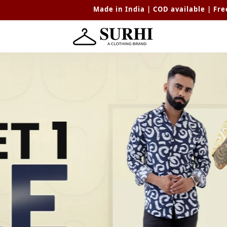
Made in India | COD available | Free shipping avail