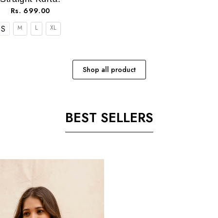
Rs. 699.00
S
M
L
XL
Shop all product
BEST SELLERS