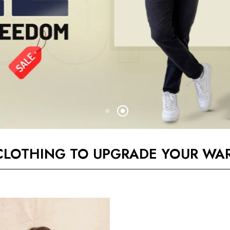
CLOTHING TO UPGRADE YOUR WA