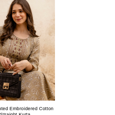
nted Embroidered Cotton
Straight Kurta.