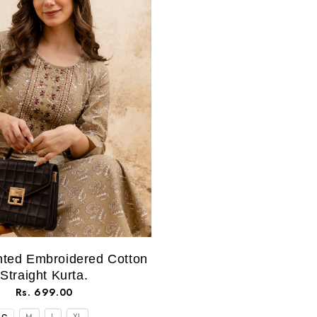
nted Embroidered Cotton
Straight Kurta.
Rs. 699.00
M
L
XL