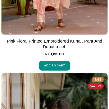
Pink Floral Printed Embroidered Kurta , Pant And
Dupatta set.
Rs. 1,199.00
ADD TO CART
SALE
SAVE 29