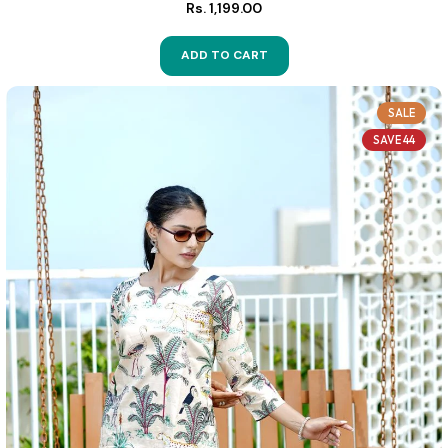
Rs. 1,199.00
ADD TO CART
SALE
SAVE 44