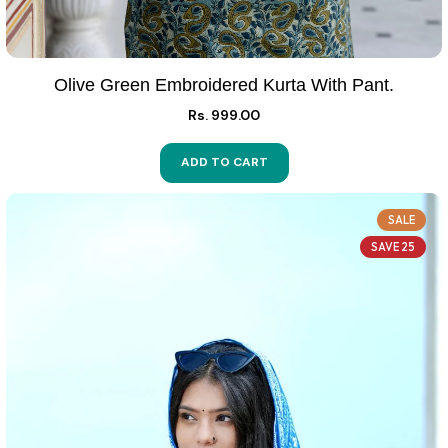
Olive Green Embroidered Kurta With Pant.
Rs. 999.00
ADD TO CART
SALE
SAVE 25