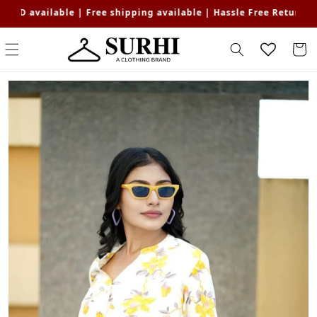
Skip to
ble | Free shipping available | Hassle Free Returns | Get Flat 1
content
Cart