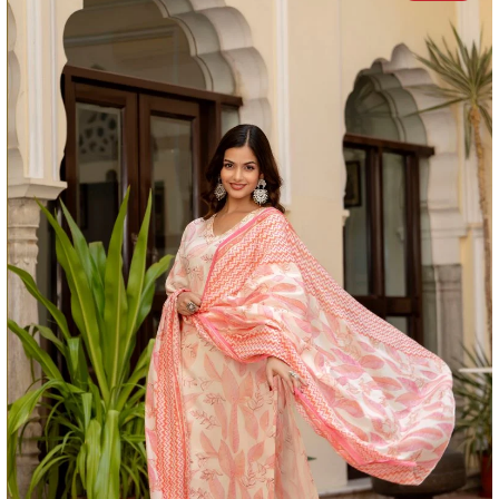
FIT:
Regular Fit
SIZE:
Model is wearing a size S
MODEL HEIGHT:
5'4 Feet
WASH CARE:
Normal machine wash.
Actual colour of the product may vary slightly due to
photographic lighting sources or your device.