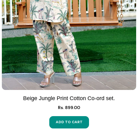
Beige Jungle Print Cotton Co-ord set.
Rs. 899.00
ADD TO CART