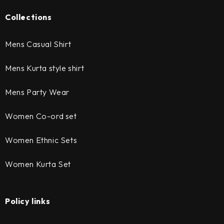
Collections
Mens Casual Shirt
Mens Kurta style shirt
Mens Party Wear
Women Co-ord set
Women Ethnic Sets
Women Kurta Set
Policy links