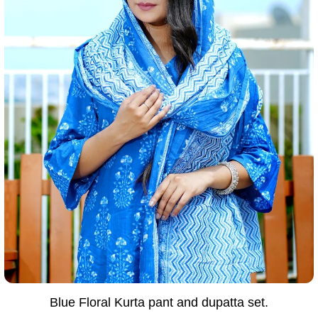
Blue Floral Kurta pant and dupatta set.