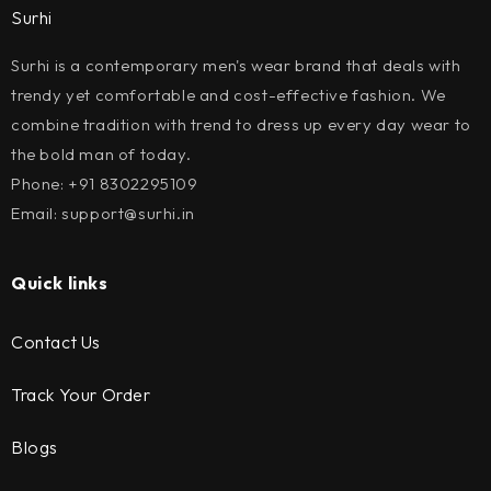
Surhi
Surhi is a contemporary men's wear brand that deals with
trendy yet comfortable and cost-effective fashion. We
combine tradition with trend to dress up every day wear to
the bold man of today.
Phone: +91 8302295109
Email: support@surhi.in
Quick links
Contact Us
Track Your Order
Blogs