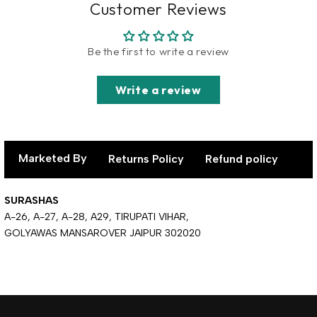
Customer Reviews
Be the first to write a review
Write a review
Marketed By
Returns Policy
Refund policy
SURASHAS
A-26, A-27, A-28, A29, TIRUPATI VIHAR,
GOLYAWAS MANSAROVER JAIPUR 302020