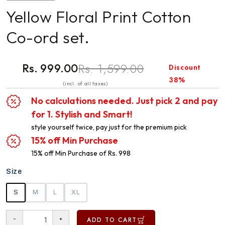
Yellow Floral Print Cotton
Co-ord set.
Rs. 1,599.00
Rs. 999.00
Discount
38%
(incl. of all taxes)
No calculations needed. Just pick 2 and pay
for 1. Stylish and Smart!
style yourself twice, pay just for the premium pick
15% off Min Purchase
15% off Min Purchase of Rs. 998
Size
S
M
L
XL
ADD TO CART